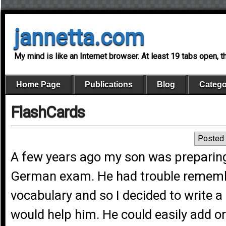
jannetta.com
My mind is like an Internet browser. At least 19 tabs open, 
Home Page
Publications
Blog
Catego
FlashCards
Posted 
A few years ago my son was preparing
German exam. He had trouble rememb
vocabulary and so I decided to write 
would help him. He could easily add o