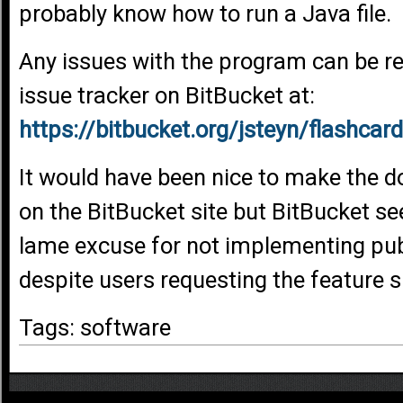
probably know how to run a Java file.
Any issues with the program can be r
issue tracker on BitBucket at:
https://bitbucket.org/jsteyn/flashca
It would have been nice to make the d
on the BitBucket site but BitBucket 
lame excuse for not implementing pu
despite users requesting the feature 
Tags: software