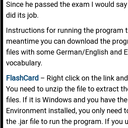
Since he passed the exam I would say
did its job.
Instructions for running the program to
meantime you can download the prog
files with some German/English and 
vocabulary.
FlashCard
– Right click on the link and
You need to unzip the file to extract t
files. If it is Windows and you have t
Environment installed, you only need t
the .jar file to run the program. If you 