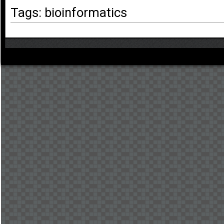
Tags: bioinformatics