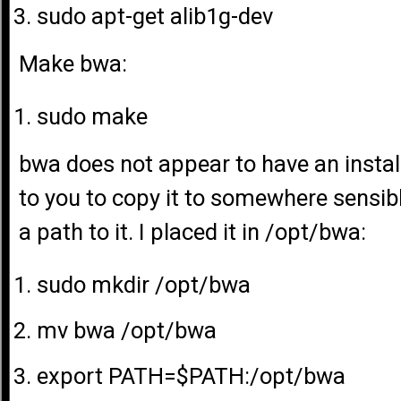
sudo apt-get alib1g-dev
Make bwa:
sudo make
bwa does not appear to have an install 
to you to copy it to somewhere sensib
a path to it. I placed it in /opt/bwa:
sudo mkdir /opt/bwa
mv bwa /opt/bwa
export PATH=$PATH:/opt/bwa