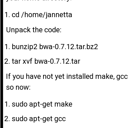
cd /home/jannetta
Unpack the code:
bunzip2 bwa-0.7.12.tar.bz2
tar xvf bwa-0.7.12.tar
If you have not yet installed make, gcc
so now:
sudo apt-get make
sudo apt-get gcc