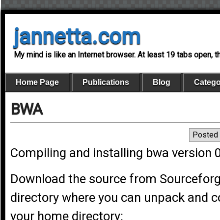
jannetta.com
My mind is like an Internet browser. At least 19 tabs open, 
Home Page
Publications
Blog
Catego
BWA
Posted 
Compiling and installing bwa version 
Download the source from Sourcefor
directory where you can unpack and co
your home directory: